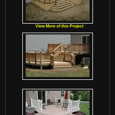
View More of this Project