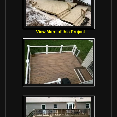
View More of this Project