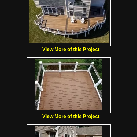
View More of this Project
View More of this Project