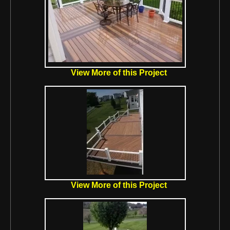
View More of this Project
View More of this Project