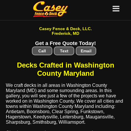
Casey Fence & Deck, LLC.
Frederick, MD
Get a Free Quote Today!
Call
Text
Email
Decks Crafted in Washington
County Maryland
We craft decks in all areas in Washington County
Maryland (MD) and some surrounding areas. In this
gallery, you will see just a few of the projects we have
worked on in Washington County. We cover all cities and
towns within Washington County Maryland including:
Antietam, Boonsboro, Clear Spring, Funkstown,
Hagerstown, Keedysville, Leitersburg, Maugansville,
Sharpsburg, Smithsburg, Williamsport.