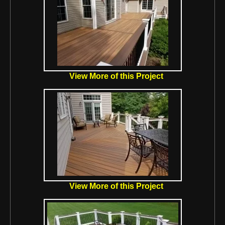
View More of this Project
View More of this Project