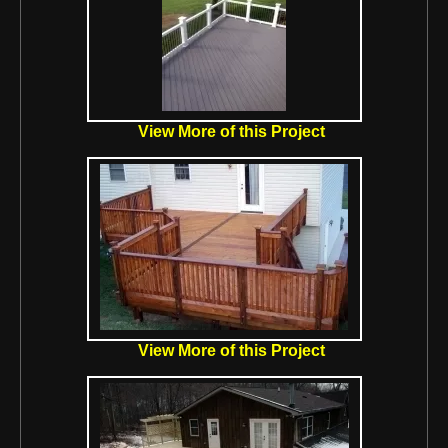
View More of this Project
View More of this Project