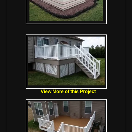
View More of this Project