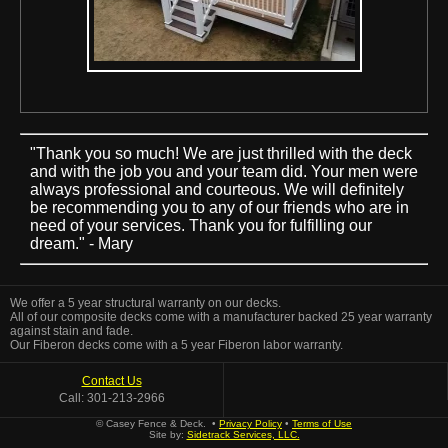
"Thank you so much! We are just thrilled with the deck
and with the job you and your team did. Your men were
always professional and courteous. We will definitely
be recommending you to any of our friends who are in
need of your services. Thank you for fulfilling our
dream." - Mary
We offer a 5 year structural warranty on our decks.
All of our composite decks come with a manufacturer backed 25 year warranty
against stain and fade.
Our Fiberon decks come with a 5 year Fiberon labor warranty.
Contact Us
Call: 301-213-2966
© Casey Fence & Deck. •
Privacy Policy
•
Terms of Use
Site by:
Sidetrack Services, LLC.