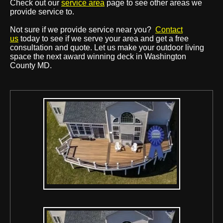
Check out our
service area
page to see other areas we
provide service to.
Not sure if we provide service near you?
Contact
us
today to see if we serve your area and get a free
consultation and quote. Let us make your outdoor living
space the next award winning deck in Washington
County MD.