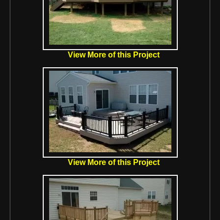
View More of this Project
View More of this Project