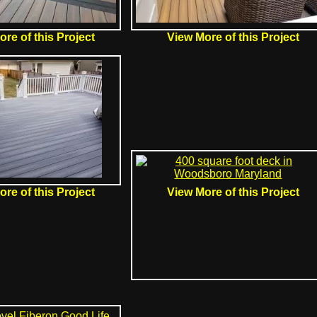
re of this Project
View More of this Project
re of this Project
View More of this Project