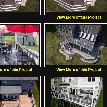
View More of this Project
re of this Project
View More of this Project