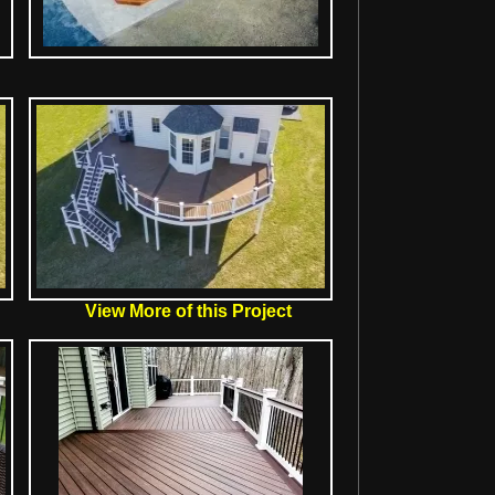
View More of this Project