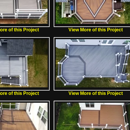
re of this Project
View More of this Project
re of this Project
View More of this Project