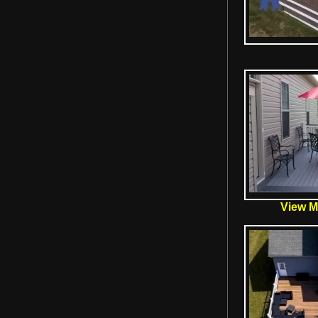
View Mo