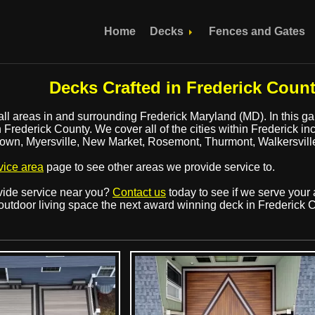
Home
Decks
Fences and Gates
Decks Crafted in Frederick Coun
all areas in and surrounding Frederick Maryland (MD). In this gall
Frederick County. We cover all of the cities within Frederick in
town, Myersville, New Market, Rosemont, Thurmont, Walkersvi
vice area
page to see other areas we provide service to.
ovide service near you?
Contact us
today to see if we serve your 
outdoor living space the next award winning deck in Frederick