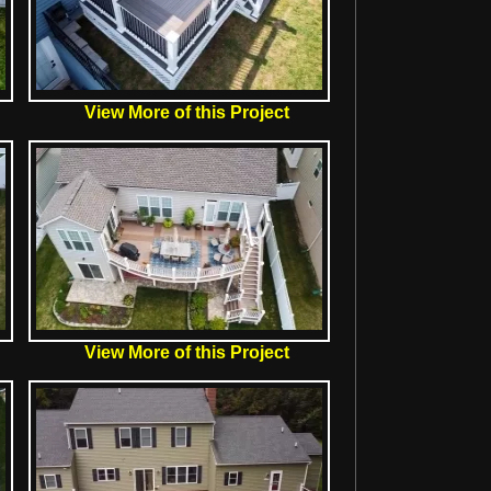
View More of this Project
View More of this Project