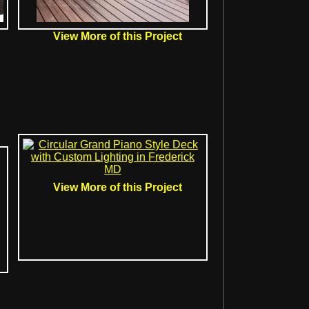
View More of this Project
View More of this Project