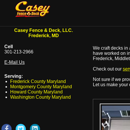
Casey Fence & Deck, LLC.
Frederick, MD
Cell
We craft decks in 
301-213-2966
have worked on in 
Frederick, Middle
E-Mail Us
Check out our
ser
Serving:
Not sure if we pr
Frederick County Maryland
Let us make your 
Montgomery County Maryland
Howard County Maryland
Washington County Maryland