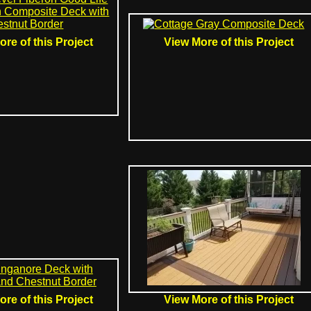
re of this Project
View More of this Project
re of this Project
View More of this Project