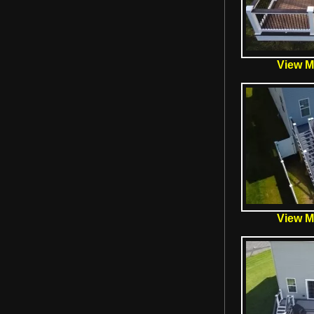
View Mo
View Mo