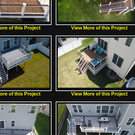
re of this Project
View More of this Project
re of this Project
View More of this Project