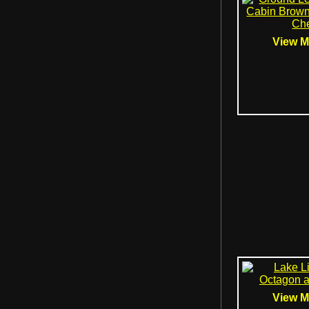
View Mo
View Mo