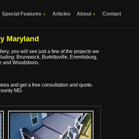
Special Features
Articles
About
Contact
ty Maryland
ery, you will see just a few of the projects we
cluding: Brunswick, Burkittsville, Emmitsburg,
lle and Woodsboro.
area and get a free consultation and quote.
 County MD.