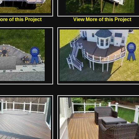
re of this Project
View More of this Project