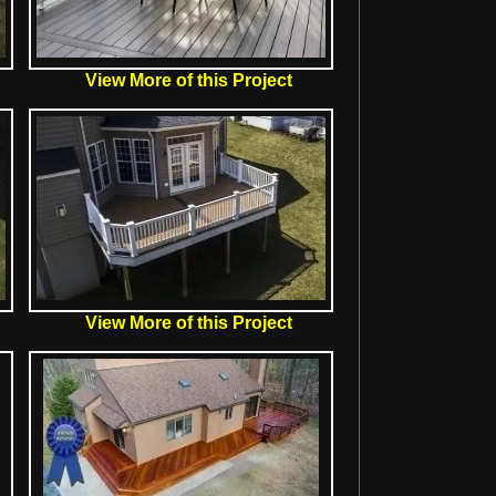
View More of this Project
View More of this Project