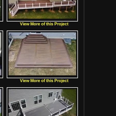
View More of this Project
View More of this Project