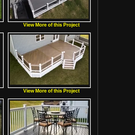
View More of this Project
View More of this Project