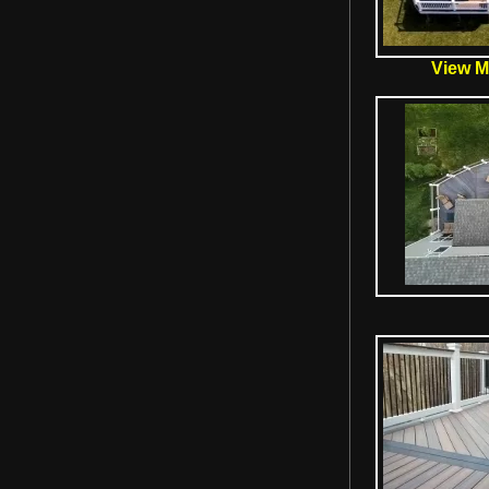
View Mo