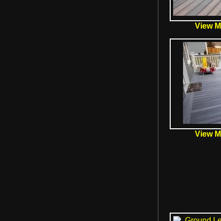
View Mo
View Mo