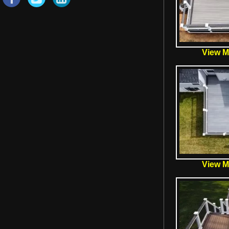
View Mo
View Mo