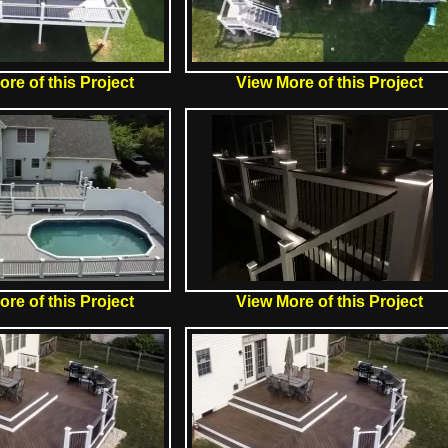
re of this Project
View More of this Project
re of this Project
View More of this Project