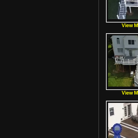
View Mo
View Mo