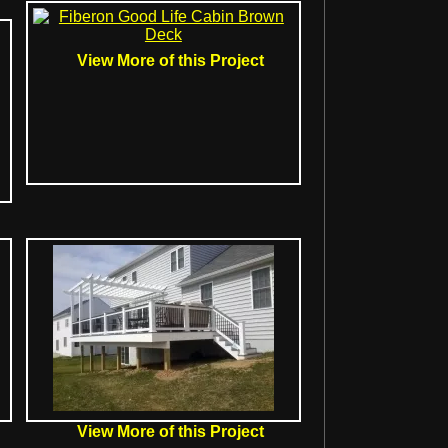
View More of this Project
View More of this Project