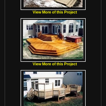
View More of this Project
View More of this Project