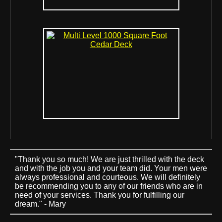
"Thank you so much! We are just thrilled with the deck
and with the job you and your team did. Your men were
always professional and courteous. We will definitely
be recommending you to any of our friends who are in
need of your services. Thank you for fulfilling our
dream." - Mary