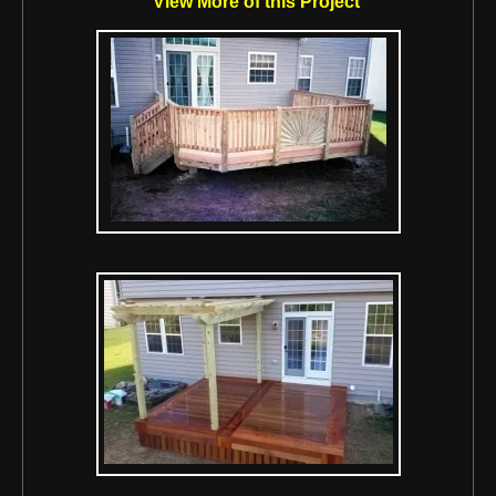
View More of this Project