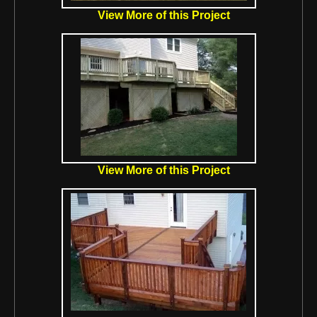
View More of this Project
View More of this Project