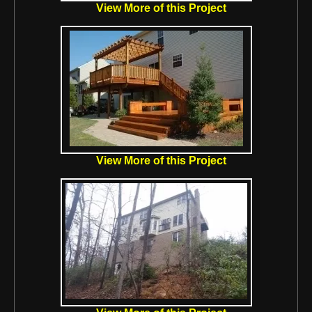
View More of this Project
View More of this Project