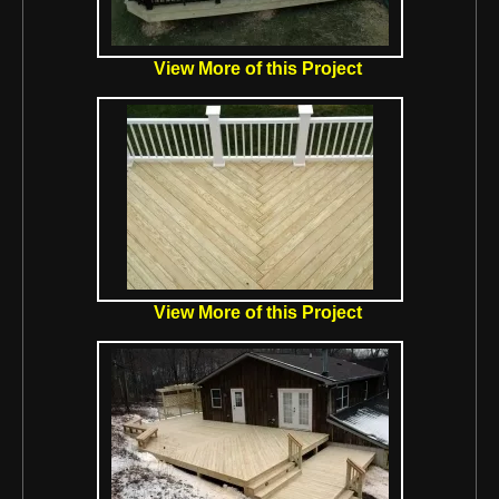
View More of this Project
View More of this Project