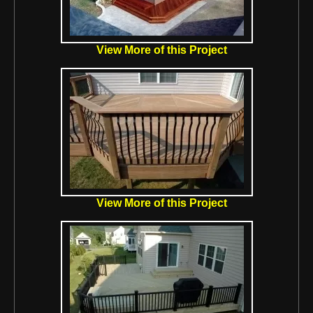
View More of this Project
View More of this Project