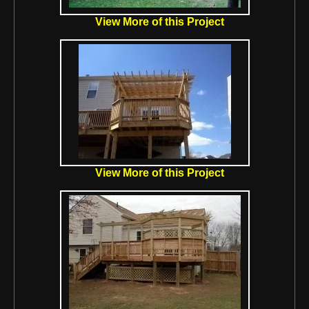
View More of this Project
View More of this Project