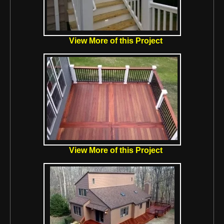
View More of this Project
View More of this Project