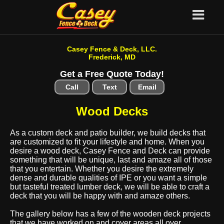
Casey Fence & Deck, LLC.
Frederick, MD
Get a Free Quote Today!
Call
Text
Email
Wood Decks
As a custom deck and patio builder, we build decks that
are customized to fit your lifestyle and home. When you
desire a wood deck, Casey Fence and Deck can provide
something that will be unique, last and amaze all of those
that you entertain. Whether you desire the extremely
dense and durable qualities of IPE or you want a simple
but tasteful treated lumber deck, we will be able to craft a
deck that you will be happy with and amaze others.
The gallery below has a few of the wooden deck projects
that we have worked on and cover areas all over