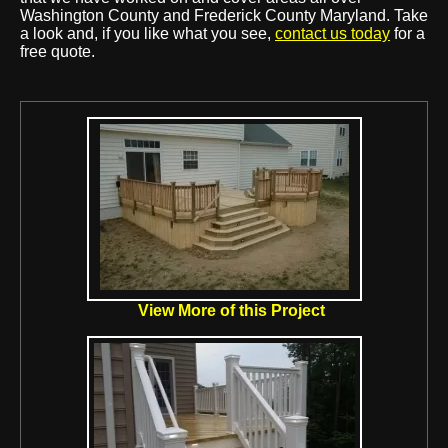
Washington County and Frederick County Maryland. Take
a look and, if you like what you see,
contact us today
for a
free quote.
View More of this Project