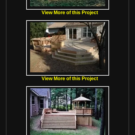
View More of this Project
View More of this Project