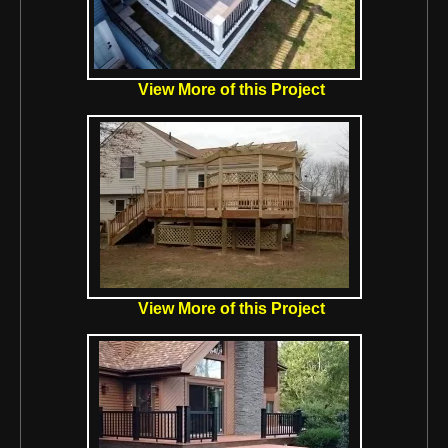
View More of this Project
View More of this Project