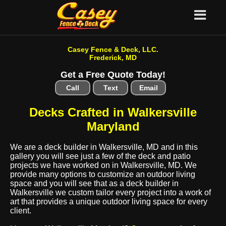
Casey Fence & Deck, LLC.
Frederick, MD
Get a Free Quote Today!
Call
Text
Email
Decks Crafted in Walkersville
Maryland
We are a deck builder in Walkersville, MD and in this
gallery you will see just a few of the deck and patio
projects we have worked on in Walkersville, MD. We
provide many options to customize an outdoor living
space and you will see that as a deck builder in
Walkersville we custom tailor every project into a work of
art that provides a unique outdoor living space for every
client.