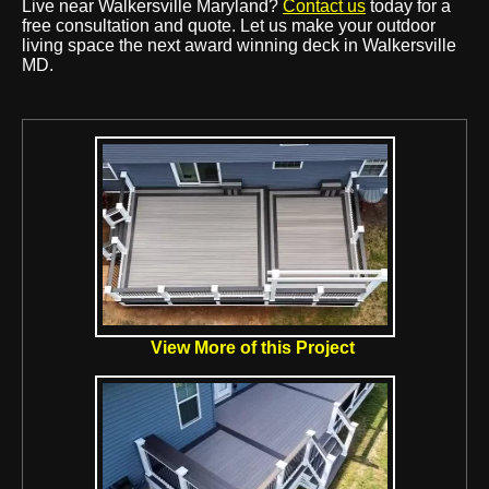
Live near Walkersville Maryland?
Contact us
today for a
free consultation and quote. Let us make your outdoor
living space the next award winning deck in Walkersville
MD.
View More of this Project