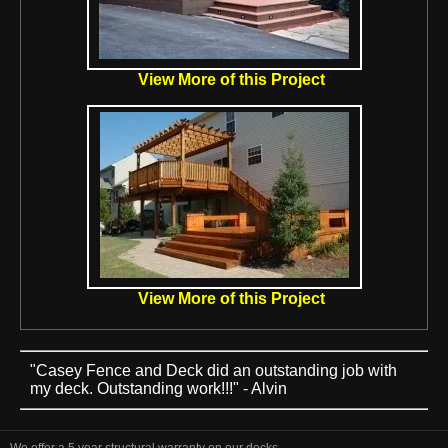
View More of this Project
View More of this Project
"Casey Fence and Deck did an outstanding job with
my deck. Outstanding work!!!" - Alvin