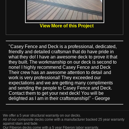
View More of this Project
"Casey Fence and Deck is a professional, dedicated,
friendly and detailed craftsman that do have pride in
what they do! I have an awesome deck to prove it that
they built. The workmanship on our deck is second to
none! I highly recommend Casey Fence and Deck
Their crew has an awesome attention to detail and
work is very professional! They exceeded our
expectations and we are getting many compliments
and sending the people to Casey Fence and Deck.
Contact them to get your next deck! You will be
delighted as I am in their craftsmanship!" - George
We offer a 5 year structural warranty on our decks.
All of our composite decks come with a manufacturer backed 25 year warranty
against stain and fade.
Our Fiberon decks come with a 5 year Fiberon labor warranty.