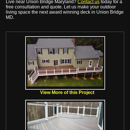
Live near Union Bridge Maryland?
Contact us
today for a
free consultation and quote. Let us make your outdoor
living space the next award winning deck in Union Bridge
MD.
View More of this Project