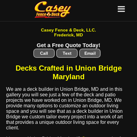
Casey Fence & Deck, LLC.
Frederick, MD
Get a Free Quote Today!
Call
Text
Email
Decks Crafted in Union Bridge
Maryland
We are a deck builder in Union Bridge, MD and in this
gallery you will see just a few of the deck and patio
projects we have worked on in Union Bridge, MD. We
provide many options to customize an outdoor living
space and you will see that as a deck builder in Union
Bridge we custom tailor every project into a work of art
that provides a unique outdoor living space for every
client.