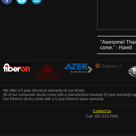
"Awesome! Thank 
come." - Harell
We offer a 5 year structural warranty on our decks.
All of our composite decks come with a manufacturer backed 25 year warranty aga
Our Fiberon decks come with a 5 year Fiberon labor warranty.
Contact Us
Call: 301-213-2966