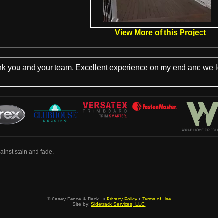
View More of this Project
you and your team. Excellent experience on my end and we look
inst stain and fade.
© Casey Fence & Deck. •
Privacy Policy
•
Terms of Use
Site by:
Sidetrack Services, LLC.