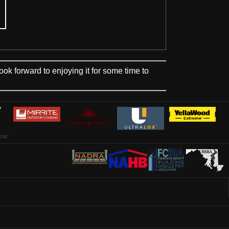
 forward to enjoying it for some time to