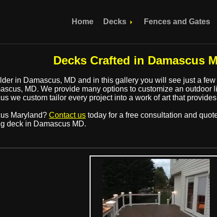
Home
Decks
Fences and Gates
Decks Crafted in Damascus M
der in Damascus, MD and in this gallery you will see just a few
scus, MD. We provide many options to customize an outdoor liv
s we custom tailor every project into a work of art that provides
cus Maryland?
Contact us
today for a free consultation and quot
ng deck in Damascus MD.