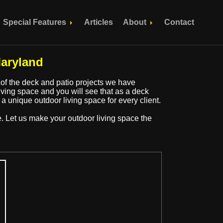
Special Features
Articles
About
Contact
aryland
 of the deck and patio projects we have
ing space and you will see that as a deck
 a unique outdoor living space for every client.
e. Let us make your outdoor living space the