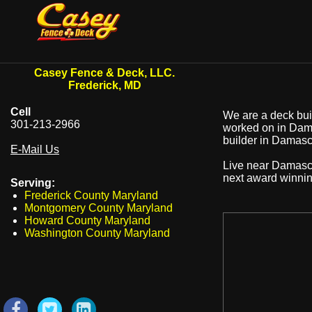
Casey Fence & Deck, LLC.
Frederick, MD
Cell
We are a deck buil
301-213-2966
worked on in Dama
builder in Damascu
E-Mail Us
Live near Damas
next award winni
Serving:
Frederick County Maryland
Montgomery County Maryland
Howard County Maryland
Washington County Maryland